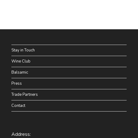
Stay in Touch
Wine Club
Balsamic
Press
Trade Partners
Contact
Address: