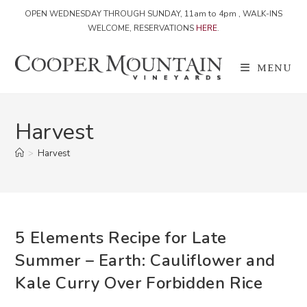
OPEN WEDNESDAY THROUGH SUNDAY, 11am to 4pm , WALK-INS
WELCOME, RESERVATIONS
HERE
.
Skip
to
MENU
content
Harvest
>
Harvest
5 Elements Recipe for Late
Summer – Earth: Cauliflower and
Kale Curry Over Forbidden Rice