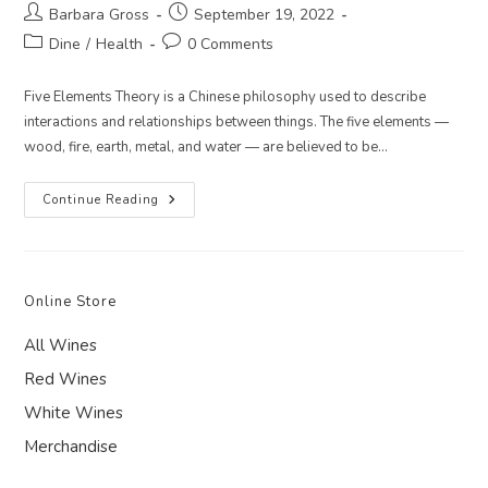
Post
Post
Barbara Gross
September 19, 2022
author:
published:
Post
Post
Dine
/
Health
0 Comments
category:
comments:
Five Elements Theory is a Chinese philosophy used to describe
interactions and relationships between things. The five elements —
wood, fire, earth, metal, and water — are believed to be…
5
Continue Reading
Elements
Recipe
For
Late
Summer
–
Online Store
Earth:
Cauliflower
And
All Wines
Kale
Curry
Red Wines
Over
Forbidden
White Wines
Rice
Merchandise