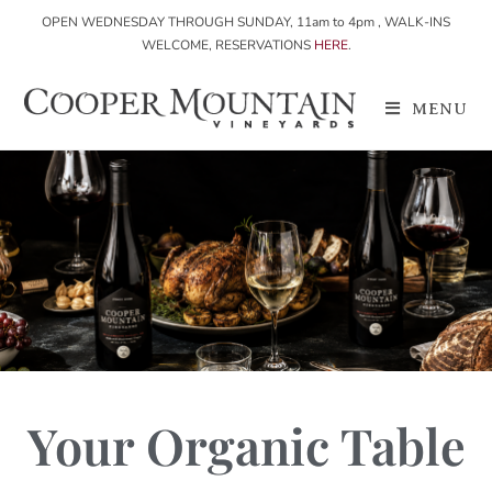
OPEN WEDNESDAY THROUGH SUNDAY, 11am to 4pm , WALK-INS
WELCOME, RESERVATIONS
HERE
.
MENU
Your Organic Table