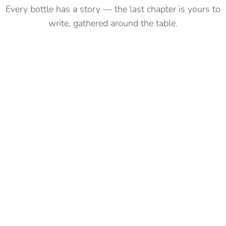
Every bottle has a story — the last chapter is yours to
write, gathered around the table.