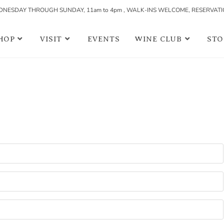
NESDAY THROUGH SUNDAY, 11am to 4pm , WALK-INS WELCOME, RESERVAT
HOP
VISIT
EVENTS
WINE CLUB
STO