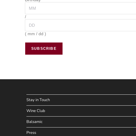
/
( mm / dd )
Stay in Touch
Wine Club
Balsamic
Press