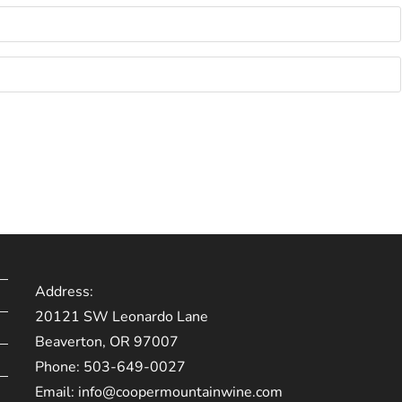
Address:
20121 SW Leonardo Lane
Beaverton, OR 97007
Phone:
503-649-0027
Email:
info@coopermountainwine.com