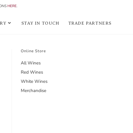
IONS
HERE
.
RY
STAY IN TOUCH
TRADE PARTNERS
Online Store
All Wines
Red Wines
White Wines
Merchandise