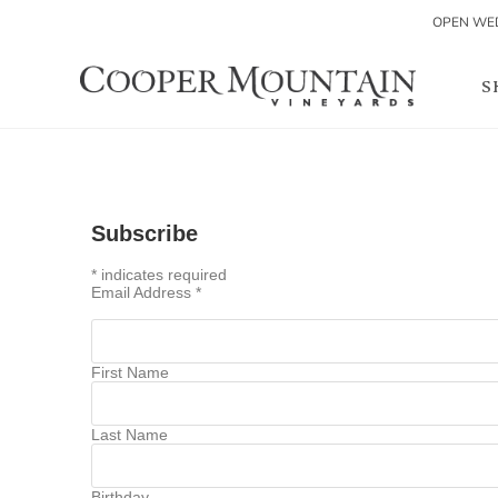
OPEN WED
S
Subscribe
*
indicates required
Email Address
*
First Name
Last Name
Birthday