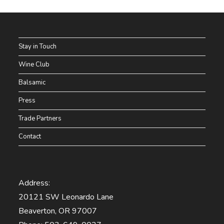
Stay in Touch
Wine Club
Balsamic
Press
Trade Partners
Contact
Address:
20121 SW Leonardo Lane
Beaverton, OR 97007