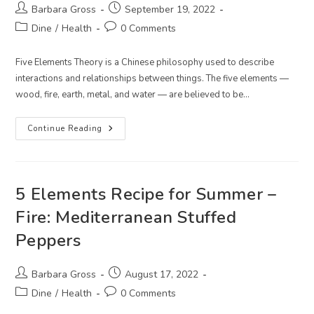
Post
Post
Barbara Gross
September 19, 2022
author:
published:
Post
Post
Dine
/
Health
0 Comments
category:
comments:
Five Elements Theory is a Chinese philosophy used to describe
interactions and relationships between things. The five elements —
wood, fire, earth, metal, and water — are believed to be…
5
Continue Reading
Elements
Recipe
For
Late
Summer
–
5 Elements Recipe for Summer –
Earth:
Cauliflower
Fire: Mediterranean Stuffed
And
Kale
Peppers
Curry
Over
Forbidden
Rice
Post
Post
Barbara Gross
August 17, 2022
author:
published:
Post
Post
Dine
/
Health
0 Comments
category:
comments: