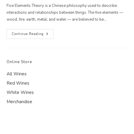
Five Elements Theory is a Chinese philosophy used to describe
interactions and relationships between things. The five elements —
wood, fire, earth, metal, and water — are believed to be…
5
Continue Reading
Elements
Recipe
For
Summer
–
Fire:
Online Store
Mediterranean
Stuffed
Peppers
All Wines
Red Wines
White Wines
Merchandise