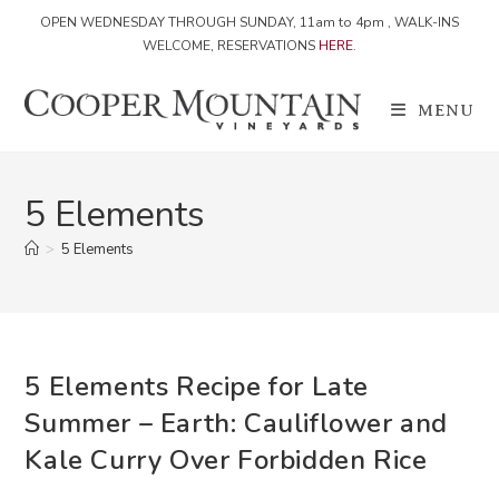
OPEN WEDNESDAY THROUGH SUNDAY, 11am to 4pm , WALK-INS
WELCOME, RESERVATIONS
HERE
.
Skip
to
MENU
content
5 Elements
>
5 Elements
5 Elements Recipe for Late
Summer – Earth: Cauliflower and
Kale Curry Over Forbidden Rice