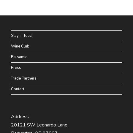
Stay in Touch
Wine Club
Balsamic
Press
Trade Partners
Contact
Address:
20121 SW Leonardo Lane