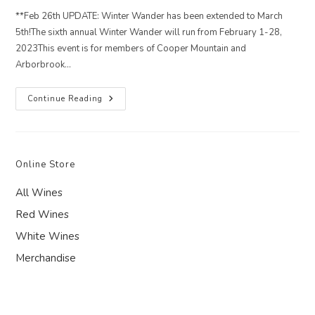
**Feb 26th UPDATE: Winter Wander has been extended to March
5th!The sixth annual Winter Wander will run from February 1-28,
2023This event is for members of Cooper Mountain and
Arborbrook…
2023
Continue Reading
Winter
Wander
Club
Share
Online Store
All Wines
Red Wines
White Wines
Merchandise