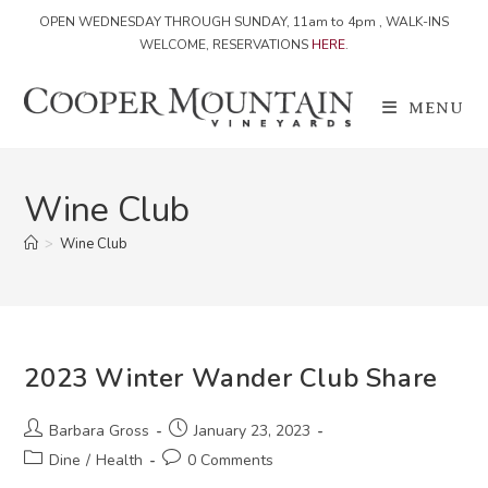
OPEN WEDNESDAY THROUGH SUNDAY, 11am to 4pm , WALK-INS
WELCOME, RESERVATIONS
HERE
.
Skip
to
MENU
content
Wine Club
>
Wine Club
2023 Winter Wander Club Share
Post
Post
Barbara Gross
January 23, 2023
author:
published:
Post
Post
Dine
/
Health
0 Comments
category:
comments: