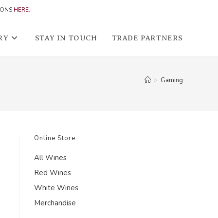
IONS
HERE
.
RY
STAY IN TOUCH
TRADE PARTNERS
>
Gaming
Online Store
All Wines
Red Wines
White Wines
Merchandise