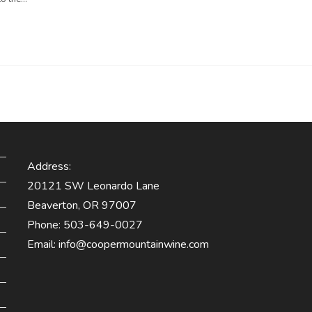
Address:
20121 SW Leonardo Lane
Beaverton, OR 97007
Phone:
503-649-0027
Email:
info@coopermountainwine.com