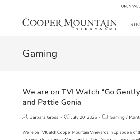
OPEN WED
Skip
to
SH
content
Gaming
We are on TV! Watch “Go Gently
and Pattie Gonia
Post
Post
Post
Barbara Gross
July 20, 2025
Gaming
/
Plant
author:
published:
category:
We’re on TV!Catch Cooper Mountain Vineyards in Episode 6 of 
streaming.Join Bonnie Wright and Barbara Gross as they dive in