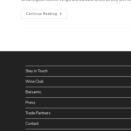
We
Continue Reading
Are
On
TV!
Watch
“Go
Gently,”
A
TV
Show
Featuring
Bonnie
Wright
And
Stay in Touch
Pattie
Gonia
Wine Club
Balsamic
Press
Trade Partners
Contact