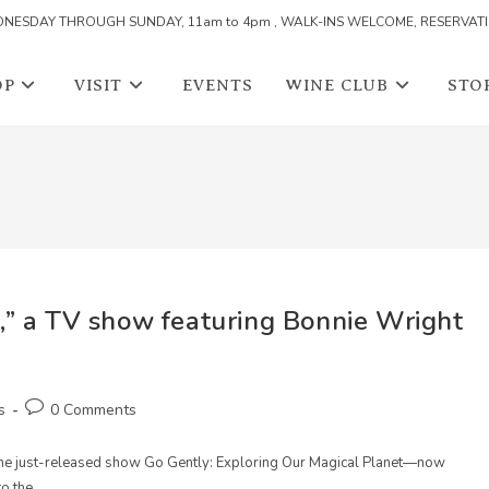
NESDAY THROUGH SUNDAY, 11am to 4pm , WALK-INS WELCOME, RESERVAT
OP
VISIT
EVENTS
WINE CLUB
STO
,” a TV show featuring Bonnie Wright
Post
s
0 Comments
comments:
the just-released show Go Gently: Exploring Our Magical Planet—now
to the…