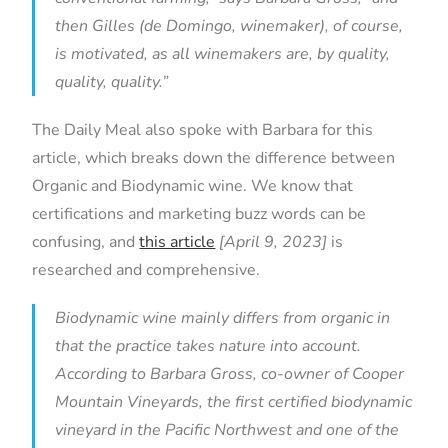
then Gilles (de Domingo, winemaker), of course,
is motivated, as all winemakers are, by quality,
quality, quality.”
The Daily Meal also spoke with Barbara for this
article, which breaks down the difference between
Organic and Biodynamic wine. We know that
certifications and marketing buzz words can be
confusing, and
this article
[April 9, 2023]
is
researched and comprehensive.
Biodynamic wine mainly differs from organic in
that the practice takes nature into account.
According to Barbara Gross, co-owner of Cooper
Mountain Vineyards, the first certified biodynamic
vineyard in the Pacific Northwest and one of the