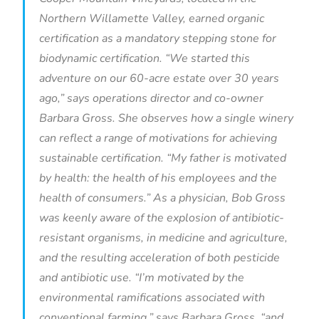
Northern Willamette Valley, earned organic
certification as a mandatory stepping stone for
biodynamic certification. “We started this
adventure on our 60-acre estate over 30 years
ago,” says operations director and co-owner
Barbara Gross. She observes how a single winery
can reflect a range of motivations for achieving
sustainable certification. “My father is motivated
by health: the health of his employees and the
health of consumers.” As a physician, Bob Gross
was keenly aware of the explosion of antibiotic-
resistant organisms, in medicine and agriculture,
and the resulting acceleration of both pesticide
and antibiotic use. “I’m motivated by the
environmental ramifications associated with
conventional farming,” says Barbara Gross, “and