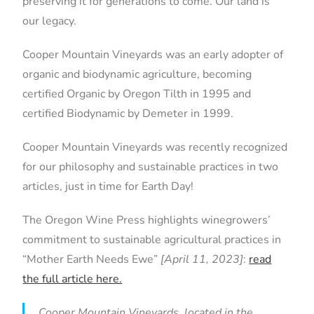
preserving it for generations to come. Our land is
our legacy.
Cooper Mountain Vineyards was an early adopter of
organic and biodynamic agriculture, becoming
certified Organic by Oregon Tilth in 1995 and
certified Biodynamic by Demeter in 1999.
Cooper Mountain Vineyards was recently recognized
for our philosophy and sustainable practices in two
articles, just in time for Earth Day!
The Oregon Wine Press highlights winegrowers’
commitment to sustainable agricultural practices in
“Mother Earth Needs Ewe”
[April 11, 2023]
:
read
the full article here.
Cooper Mountain Vineyards, located in the