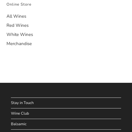
Online Store
All Wines
Red Wines
White Wines
Merchandise
Stay in Touch
Wine Club
Balsamic