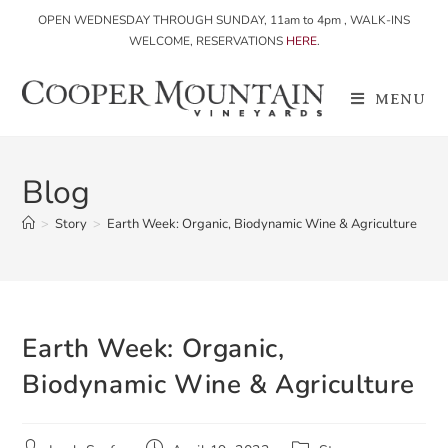
OPEN WEDNESDAY THROUGH SUNDAY, 11am to 4pm , WALK-INS
WELCOME, RESERVATIONS
HERE
.
MENU
Blog
>
Story
>
Earth Week: Organic, Biodynamic Wine & Agriculture
Earth Week: Organic,
Biodynamic Wine & Agriculture