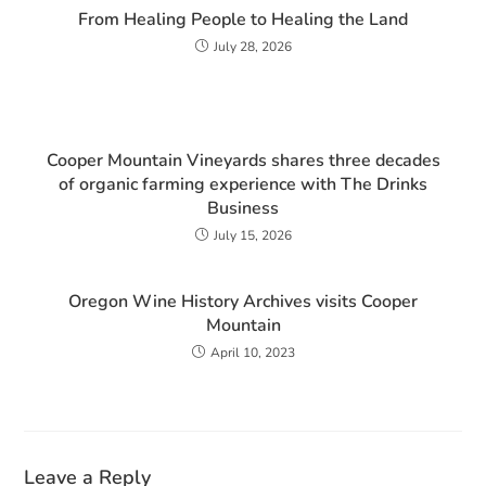
From Healing People to Healing the Land
July 28, 2026
Cooper Mountain Vineyards shares three decades
of organic farming experience with The Drinks
Business
July 15, 2026
Oregon Wine History Archives visits Cooper
Mountain
April 10, 2023
Leave a Reply