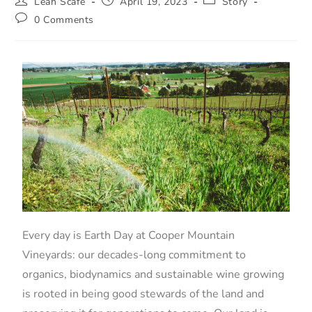
Leah Scafe
April 19, 2023
Story
0 Comments
Every day is Earth Day at Cooper Mountain
Vineyards: our decades-long commitment to
organics, biodynamics and sustainable wine growing
is rooted in being good stewards of the land and