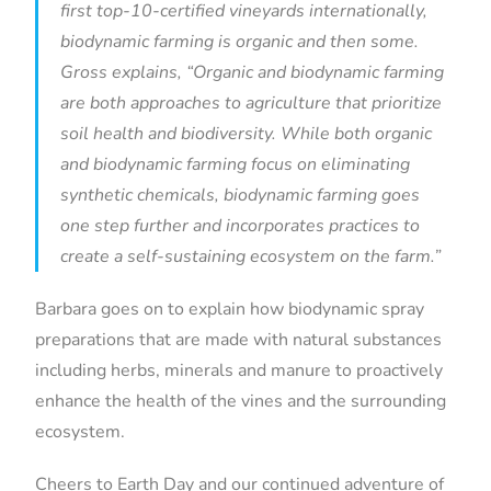
first top-10-certified vineyards internationally,
biodynamic farming is organic and then some.
Gross explains, “Organic and biodynamic farming
are both approaches to agriculture that prioritize
soil health and biodiversity. While both organic
and biodynamic farming focus on eliminating
synthetic chemicals, biodynamic farming goes
one step further and incorporates practices to
create a self-sustaining ecosystem on the farm.”
Barbara goes on to explain how biodynamic spray
preparations that are made with natural substances
including herbs, minerals and manure to proactively
enhance the health of the vines and the surrounding
ecosystem.
Cheers to Earth Day and our continued adventure of