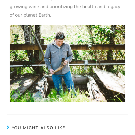
growing wine and prioritizing the health and legacy
of our planet Earth.
YOU MIGHT ALSO LIKE