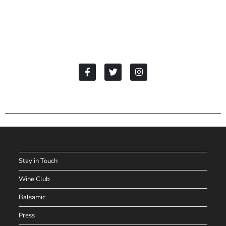
Stay in Touch
Wine Club
Balsamic
Press