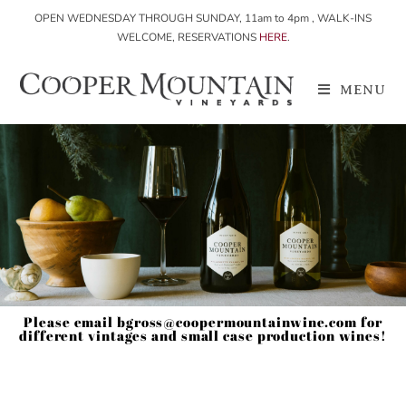
OPEN WEDNESDAY THROUGH SUNDAY, 11am to 4pm , WALK-INS
WELCOME, RESERVATIONS
HERE
.
MENU
Please email bgross@coopermountainwine.com for
different vintages and small case production wines!