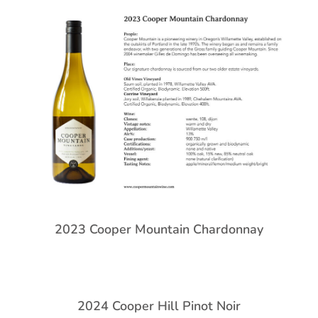
2023 Cooper Mountain Chardonnay
2024 Cooper Hill Pinot Noir