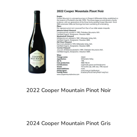
2022 Cooper Mountain Pinot Noir
2024 Cooper Mountain Pinot Gris